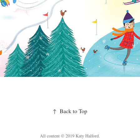
↑
Back to Top
All content © 2019 Katy Halford.