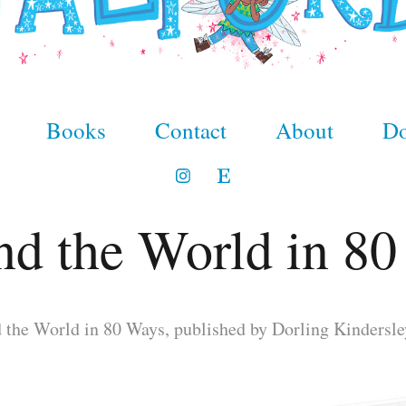
Books
Contact
About
Do
d the World in 8
 the World in 80 Ways, published by Dorling Kindersle