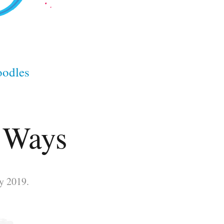
odles
0 Ways
y 2019.