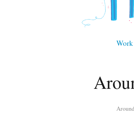
Work
Aroun
Around